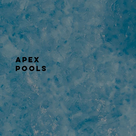
APEX
POOLS