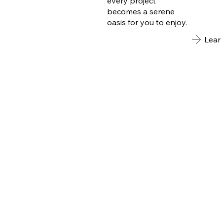
every project
becomes a serene
oasis for you to enjoy.
Lea