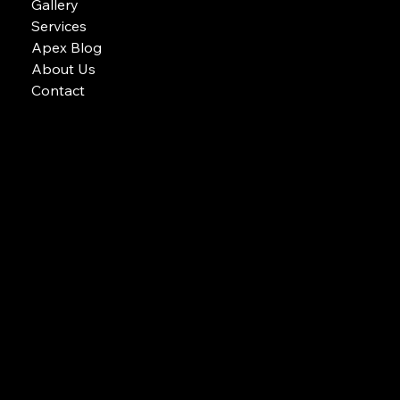
Gallery
Services
Apex Blog
About Us
Contact
Email: APEX POOLS AND SPAS
Phone: 604-700-8772
apex pools and spas