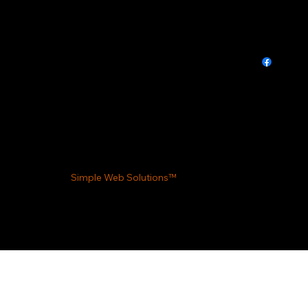
Privacy Policy
We value your privacy. Information collected on
this site is used solely for improving our services
and communication. We do not share your data
with third parties. For any concerns, please
contact us directly. Your privacy and trust are
important to us.
Made by
Simple Web Solutions™