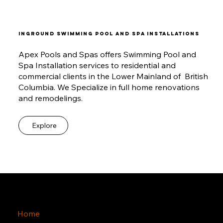
INGROUND SWIMMING POOL AND SPA INSTALLATIONS
Apex Pools and Spas offers Swimming Pool and
Spa Installation services to residential and
commercial clients in the Lower Mainland of British
Columbia. We Specialize in full home renovations
and remodelings.
Explore
Home