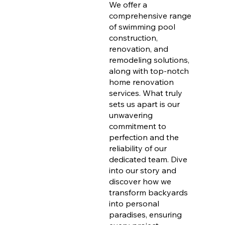
We offer a
comprehensive range
of swimming pool
construction,
renovation, and
remodeling solutions,
along with top-notch
home renovation
services. What truly
sets us apart is our
unwavering
commitment to
perfection and the
reliability of our
dedicated team. Dive
into our story and
discover how we
transform backyards
into personal
paradises, ensuring