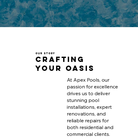
Our Story
Crafting
Your Oasis
At Apex Pools, our
passion for excellence
drives us to deliver
stunning pool
installations, expert
renovations, and
reliable repairs for
both residential and
commercial clients.