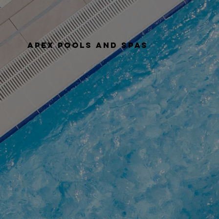
apex pools and spas