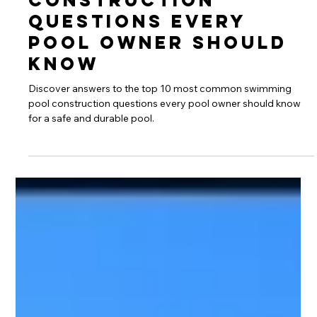
Swimming Pool
Construction
Questions Every
Pool Owner Should
Know
Discover answers to the top 10 most common swimming
pool construction questions every pool owner should know
for a safe and durable pool.