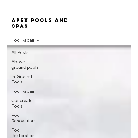
apex pools and
spas
Pool Repair
All Posts
Above-
ground pools
In-Ground
Pools
Pool Repair
Concreate
Pools
Pool
Renovations
Pool
Restoration