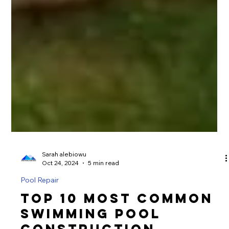
Sarah alebiowu
Oct 24, 2024
5 min read
Pool Repair
Top 10 Most Common