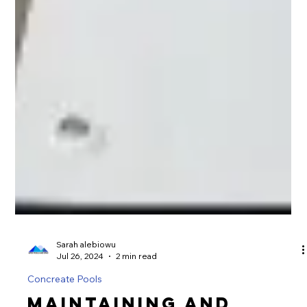
Sarah alebiowu