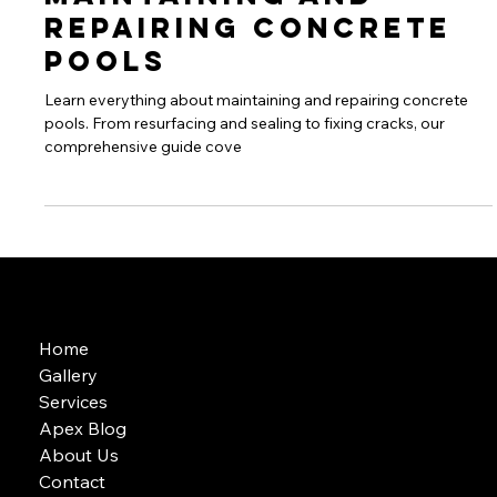
Jul 26, 2024
2 min read
Concreate Pools
Maintaining and
Repairing Concrete
Pools
Learn everything about maintaining and repairing concrete
pools. From resurfacing and sealing to fixing cracks, our
comprehensive guide cove
Home
Gallery
Services