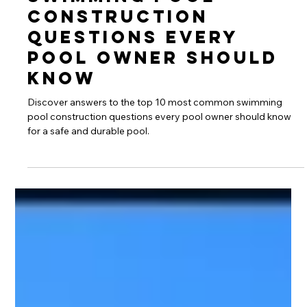
Swimming Pool
Construction
Questions Every
Pool Owner Should
Know
Discover answers to the top 10 most common swimming
pool construction questions every pool owner should know
for a safe and durable pool.