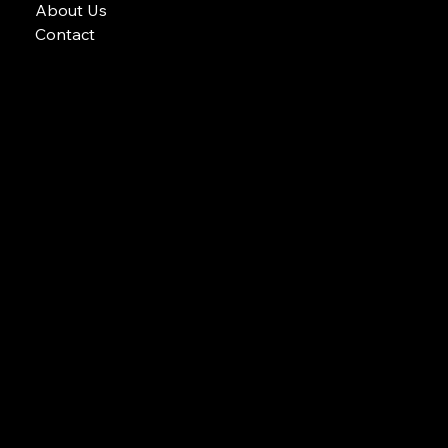
Gallery
Services
Apex Blog
About Us
Contact
Email: APEX POOLS AND SPAS
Phone: 604-700-8772
apex pools and spas