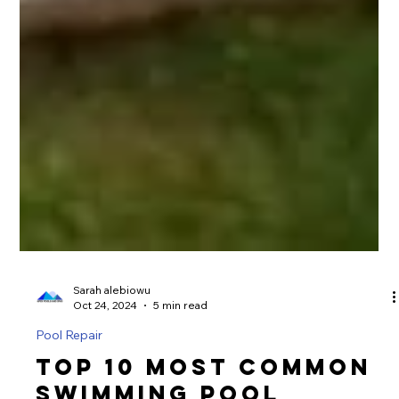
Sarah alebiowu
Oct 24, 2024
5 min read
Pool Repair
Top 10 Most Common