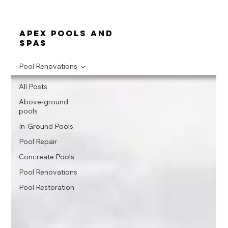
apex pools and
spas
Pool Renovations
All Posts
Above-ground
pools
In-Ground Pools
Pool Repair
Concreate Pools
Pool Renovations
Pool Restoration