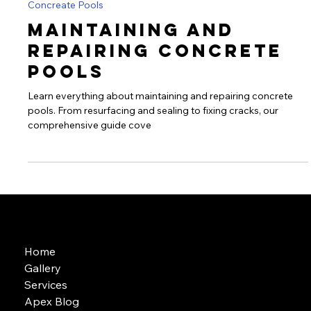
Sarah alebiowu
Jul 26, 2024
2 min read
Concreate Pools
Maintaining and
Repairing Concrete
Pools
Learn everything about maintaining and repairing concrete
pools. From resurfacing and sealing to fixing cracks, our
comprehensive guide cove
Home